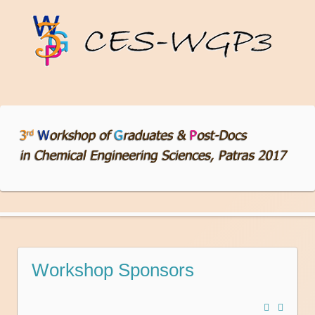
Workshop Sponsors