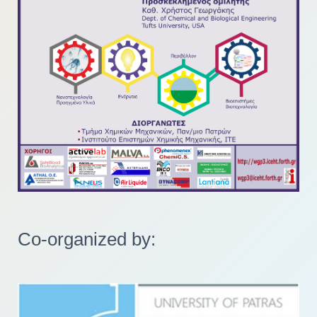
Co-organized by: